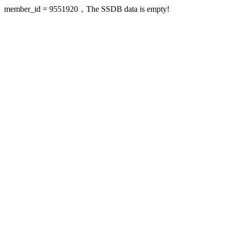
member_id = 9551920，The SSDB data is empty!